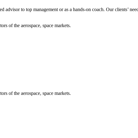
usted advisor to top management or as a hands-on coach. Our clients’ ne
tors of the aerospace, space markets.
tors of the aerospace, space markets.