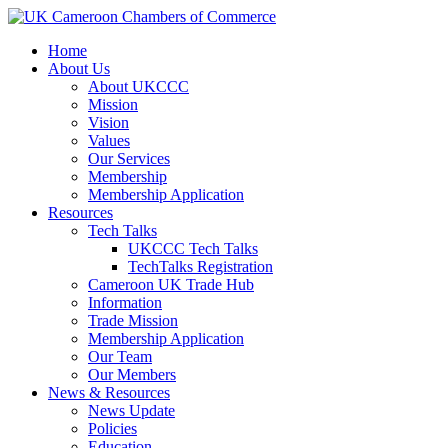
Home
About Us
About UKCCC
Mission
Vision
Values
Our Services
Membership
Membership Application
Resources
Tech Talks
UKCCC Tech Talks
TechTalks Registration
Cameroon UK Trade Hub
Information
Trade Mission
Membership Application
Our Team
Our Members
News & Resources
News Update
Policies
Education