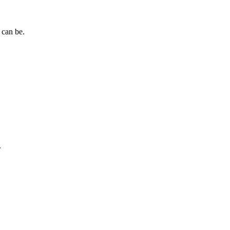
 can be.
.