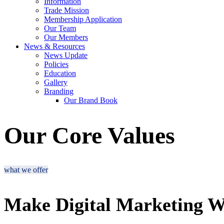
Information
Trade Mission
Membership Application
Our Team
Our Members
News & Resources
News Update
Policies
Education
Gallery
Branding
Our Brand Book
Our Core Values
what we offer
Make Digital Marketing W