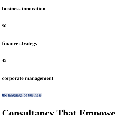
business innovation
90
finance strategy
45
corporate management
the language of business
Consultancy That Empowe