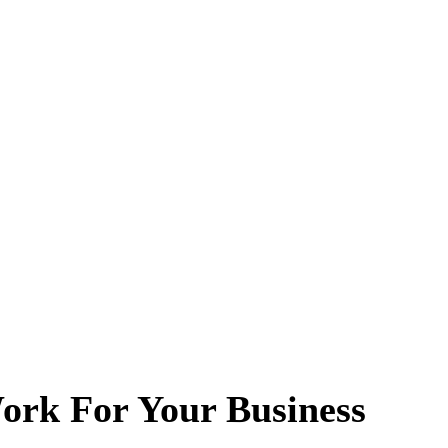
ork For Your Business