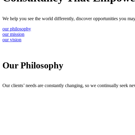
We help you see the world differently, discover opportunities you may
our philosophy
our mission
our vision
Our Philosophy
Our clients’ needs are constantly changing, so we continually seek ne