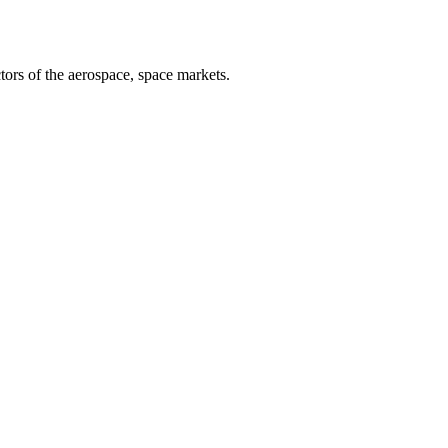
tors of the aerospace, space markets.