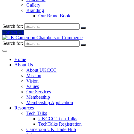
Gallery
Branding
Our Brand Book
Search for:
Contact Us
Search for:
Home
About Us
About UKCCC
Mission
Vision
Values
Our Services
Membership
Membership Application
Resources
Tech Talks
UKCCC Tech Talks
TechTalks Registration
Cameroon UK Trade Hub