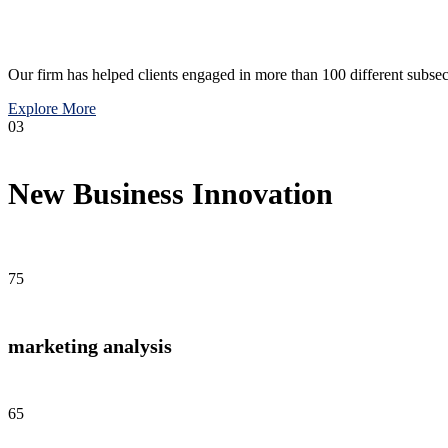
Our firm has helped clients engaged in more than 100 different subsec
Explore More
03
New Business Innovation
75
marketing analysis
65