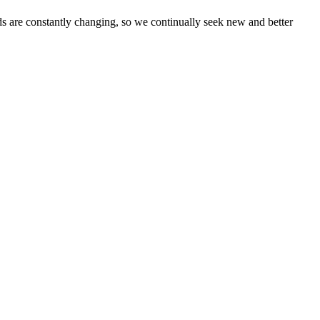
eds are constantly changing, so we continually seek new and better