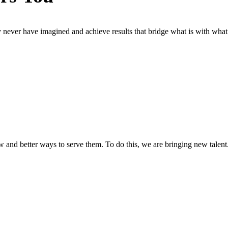
 never have imagined and achieve results that bridge what is with what
w and better ways to serve them. To do this, we are bringing new talent