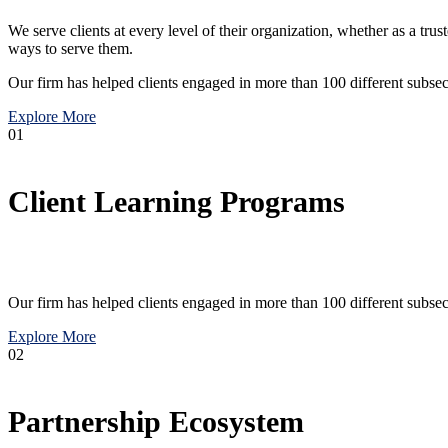
We serve clients at every level of their organization, whether as a tr
ways to serve them.
Our firm has helped clients engaged in more than 100 different subsec
Explore More
01
Client Learning Programs
Our firm has helped clients engaged in more than 100 different subsec
Explore More
02
Partnership Ecosystem